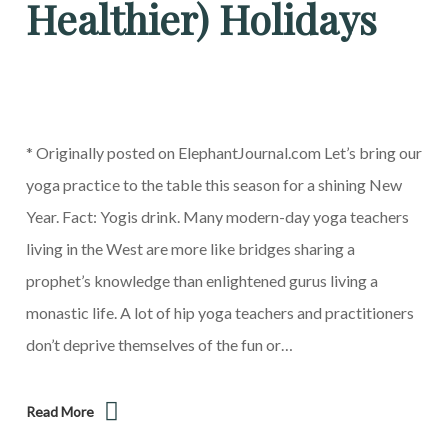
Healthier) Holidays
* Originally posted on ElephantJournal.com Let’s bring our
yoga practice to the table this season for a shining New
Year. Fact: Yogis drink. Many modern-day yoga teachers
living in the West are more like bridges sharing a
prophet’s knowledge than enlightened gurus living a
monastic life. A lot of hip yoga teachers and practitioners
don’t deprive themselves of the fun or…
Read More