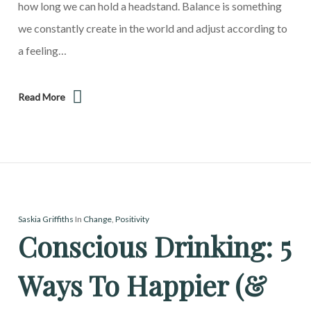
how long we can hold a headstand. Balance is something
we constantly create in the world and adjust according to
a feeling…
Read More
Saskia Griffiths
In
Change
,
Positivity
Conscious Drinking: 5
Ways To Happier (&