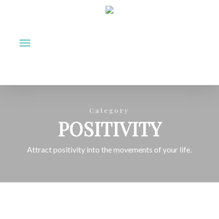
Skip
to
Menu
main
content
Category
POSITIVITY
Attract positivity into the movements of your life.