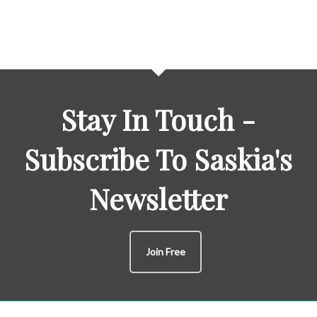
Stay In Touch -
Subscribe To Saskia's
Newsletter
Join Free