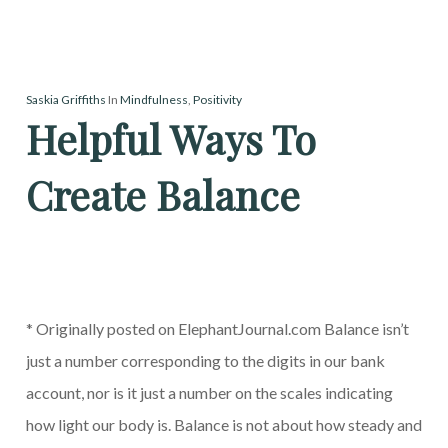
Saskia Griffiths
In
Mindfulness
,
Positivity
Helpful Ways To
Create Balance
* Originally posted on ElephantJournal.com Balance isn’t
just a number corresponding to the digits in our bank
account, nor is it just a number on the scales indicating
how light our body is. Balance is not about how steady and